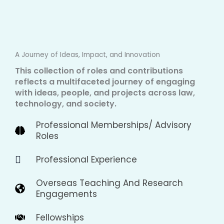
A Journey of Ideas, Impact, and Innovation
This collection of roles and contributions
reflects a multifaceted journey of engaging
with ideas, people, and projects across law,
technology, and society.
Professional Memberships/ Advisory
Roles
Professional Experience
Overseas Teaching And Research
Engagements
Fellowships