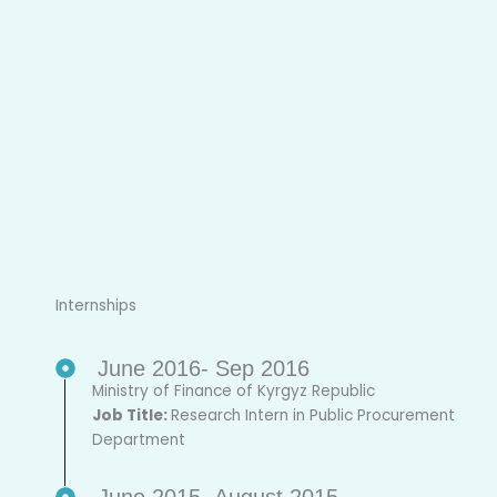
Internships
June 2016- Sep 2016
Ministry of Finance of Kyrgyz Republic
Job Title:
Research Intern in Public Procurement
Department
June 2015- August 2015