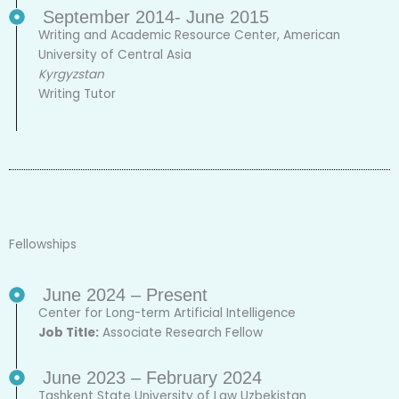
September 2014- June 2015
Writing and Academic Resource Center, American
University of Central Asia
Kyrgyzstan
Writing Tutor
Fellowships
June 2024 – Present
Center for Long-term Artificial Intelligence
Job Title:
Associate Research Fellow
June 2023 – February 2024
Tashkent State University of Law Uzbekistan