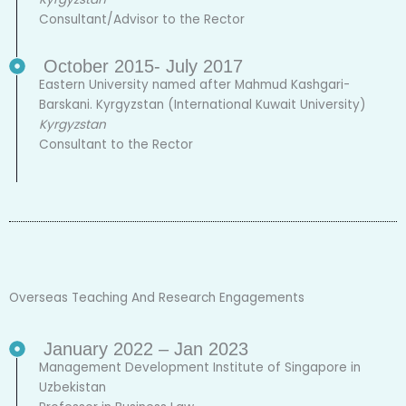
Consultant/Advisor to the Rector
October 2015- July 2017
Eastern University named after Mahmud Kashgari-
Barskani. Kyrgyzstan (International Kuwait University)
Kyrgyzstan
Consultant to the Rector
Overseas Teaching And Research Engagements
January 2022 – Jan 2023
Management Development Institute of Singapore in
Uzbekistan