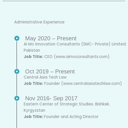
Administrative Experience
May 2020 – Present
Ai Mo Innovation Consultants (SMC- Private) Limited.
Pakistan
Job Title:
CEO (www.aimoconsultants.com)
Oct 2019 – Present
Central Asia Tech Law
Job Title:
Founder (www.centralasiatechlaw.com)
Nov 2016- Sep 2017
Eastern Center of Strategic Studies. Bishkek.
Kyrgyzstan
Job Title:
Founder and Acting Director