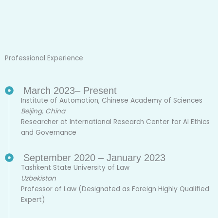
Professional Experience
March 2023– Present
Institute of Automation, Chinese Academy of Sciences
Beijing, China
Researcher at International Research Center for AI Ethics
and Governance
September 2020 – January 2023
Tashkent State University of Law
Uzbekistan
Professor of Law (Designated as Foreign Highly Qualified
Expert)