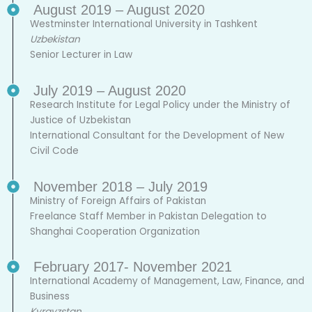
August 2019 – August 2020
Westminster International University in Tashkent
Uzbekistan
Senior Lecturer in Law
July 2019 – August 2020
Research Institute for Legal Policy under the Ministry of
Justice of Uzbekistan
International Consultant for the Development of New
Civil Code
November 2018 – July 2019
Ministry of Foreign Affairs of Pakistan
Freelance Staff Member in Pakistan Delegation to
Shanghai Cooperation Organization
February 2017- November 2021
International Academy of Management, Law, Finance, and
Business
Kyrgyzstan