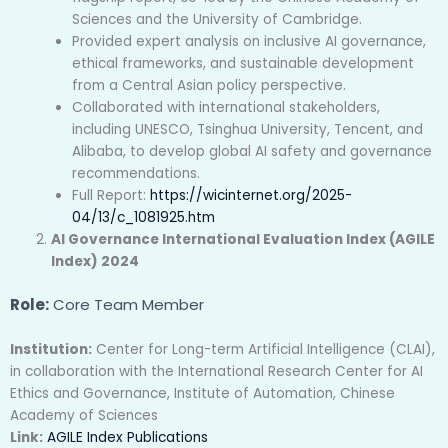
Sciences and the University of Cambridge.
Provided expert analysis on inclusive AI governance,
ethical frameworks, and sustainable development
from a Central Asian policy perspective.
Collaborated with international stakeholders,
including UNESCO, Tsinghua University, Tencent, and
Alibaba, to develop global AI safety and governance
recommendations.
Full Report:
https://wicinternet.org/2025-
04/13/c_1081925.htm
AI Governance International Evaluation Index (AGILE
Index) 2024
Role:
Core Team Member
Institution:
Center for Long-term Artificial Intelligence (CLAI),
in collaboration with the International Research Center for AI
Ethics and Governance, Institute of Automation, Chinese
Academy of Sciences
Link:
AGILE Index Publications