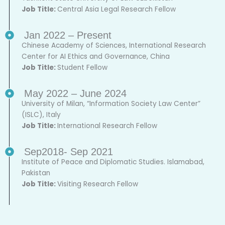
Job Title:
Central Asia Legal Research Fellow
Jan 2022 – Present
Chinese Academy of Sciences, International Research
Center for AI Ethics and Governance, China
Job Title:
Student Fellow
May 2022 – June 2024
University of Milan, “Information Society Law Center”
(ISLC), Italy
Job Title:
International Research Fellow
Sep2018- Sep 2021
Institute of Peace and Diplomatic Studies. Islamabad,
Pakistan
Job Title:
Visiting Research Fellow