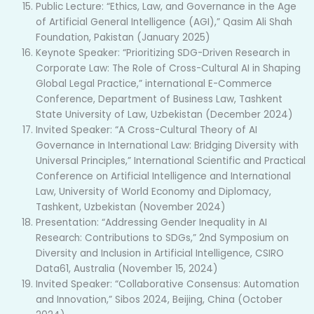
Public Lecture: “Ethics, Law, and Governance in the Age
of Artificial General Intelligence (AGI),” Qasim Ali Shah
Foundation, Pakistan (January 2025)
Keynote Speaker: “Prioritizing SDG-Driven Research in
Corporate Law: The Role of Cross-Cultural AI in Shaping
Global Legal Practice,” international E-Commerce
Conference, Department of Business Law, Tashkent
State University of Law, Uzbekistan (December 2024)
Invited Speaker: “A Cross-Cultural Theory of AI
Governance in International Law: Bridging Diversity with
Universal Principles,” International Scientific and Practical
Conference on Artificial Intelligence and International
Law, University of World Economy and Diplomacy,
Tashkent, Uzbekistan (November 2024)
Presentation: “Addressing Gender Inequality in AI
Research: Contributions to SDGs,” 2nd Symposium on
Diversity and Inclusion in Artificial Intelligence, CSIRO
Data61, Australia (November 15, 2024)
Invited Speaker: “Collaborative Consensus: Automation
and Innovation,” Sibos 2024, Beijing, China (October