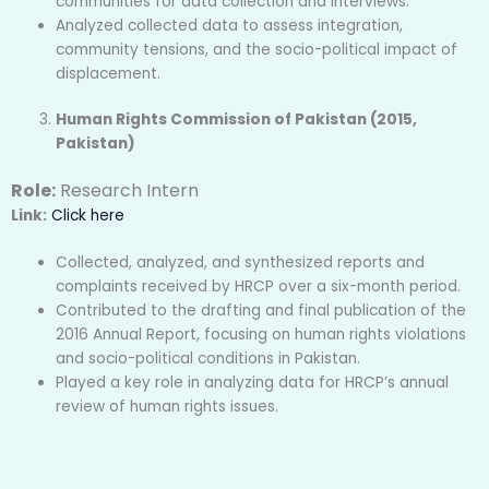
communities for data collection and interviews.
Analyzed collected data to assess integration,
community tensions, and the socio-political impact of
displacement.
Human Rights Commission of Pakistan (2015,
Pakistan)
Role:
Research Intern
Link:
Click here
Collected, analyzed, and synthesized reports and
complaints received by HRCP over a six-month period.
Contributed to the drafting and final publication of the
2016 Annual Report, focusing on human rights violations
and socio-political conditions in Pakistan.
Played a key role in analyzing data for HRCP’s annual
review of human rights issues.