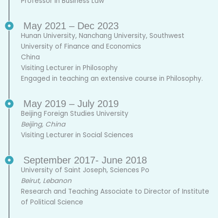
Professor in Business Law
May 2021 – Dec 2023
Hunan University, Nanchang University, Southwest
University of Finance and Economics
China
Visiting Lecturer in Philosophy
Engaged in teaching an extensive course in Philosophy.
May 2019 – July 2019
Beijing Foreign Studies University
Beijing, China
Visiting Lecturer in Social Sciences
September 2017- June 2018
University of Saint Joseph, Sciences Po
Beirut, Lebanon
Research and Teaching Associate to Director of Institute
of Political Science