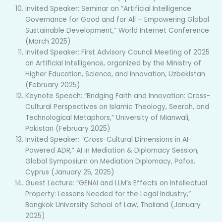
Invited Speaker: Seminar on “Artificial Intelligence
Governance for Good and for All – Empowering Global
Sustainable Development,” World Internet Conference
(March 2025)
Invited Speaker: First Advisory Council Meeting of 2025
on Artificial Intelligence, organized by the Ministry of
Higher Education, Science, and Innovation, Uzbekistan
(February 2025)
Keynote Speech: “Bridging Faith and Innovation: Cross-
Cultural Perspectives on Islamic Theology, Seerah, and
Technological Metaphors,” University of Mianwali,
Pakistan (February 2025)
Invited Speaker: “Cross-Cultural Dimensions in AI-
Powered ADR,” AI in Mediation & Diplomacy Session,
Global Symposium on Mediation Diplomacy, Pafos,
Cyprus (January 25, 2025)
Guest Lecture: “GENAI and LLM’s Effects on Intellectual
Property: Lessons Needed for the Legal Industry,”
Bangkok University School of Law, Thailand (January
2025)