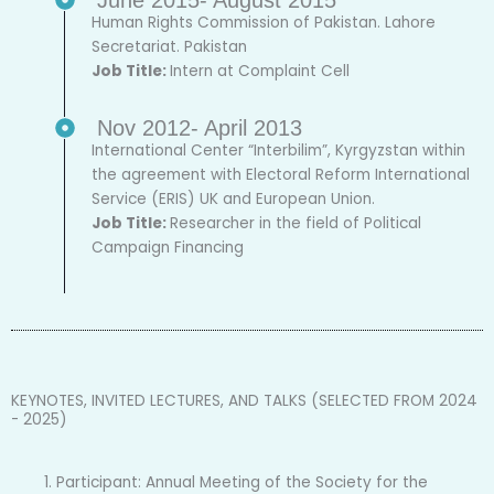
Human Rights Commission of Pakistan. Lahore
Secretariat. Pakistan
Job Title:
Intern at Complaint Cell
Nov 2012- April 2013
International Center “Interbilim”, Kyrgyzstan within
the agreement with Electoral Reform International
Service (ERIS) UK and European Union.
Job Title:
Researcher in the field of Political
Campaign Financing
KEYNOTES, INVITED LECTURES, AND TALKS (SELECTED FROM 2024
- 2025)
Participant: Annual Meeting of the Society for the