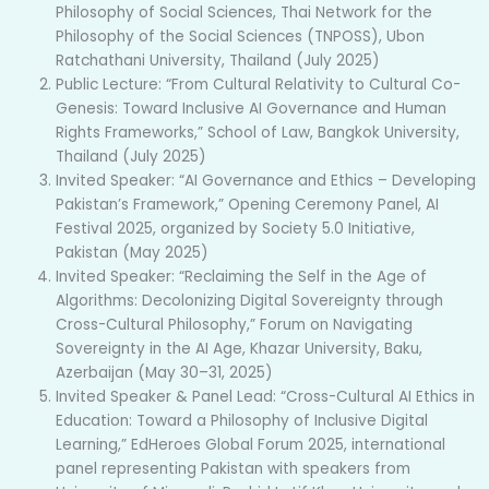
Philosophy of Social Sciences, Thai Network for the
Philosophy of the Social Sciences (TNPOSS), Ubon
Ratchathani University, Thailand (July 2025)
Public Lecture: “From Cultural Relativity to Cultural Co-
Genesis: Toward Inclusive AI Governance and Human
Rights Frameworks,” School of Law, Bangkok University,
Thailand (July 2025)
Invited Speaker: “AI Governance and Ethics – Developing
Pakistan’s Framework,” Opening Ceremony Panel, AI
Festival 2025, organized by Society 5.0 Initiative,
Pakistan (May 2025)
Invited Speaker: “Reclaiming the Self in the Age of
Algorithms: Decolonizing Digital Sovereignty through
Cross-Cultural Philosophy,” Forum on Navigating
Sovereignty in the AI Age, Khazar University, Baku,
Azerbaijan (May 30–31, 2025)
Invited Speaker & Panel Lead: “Cross-Cultural AI Ethics in
Education: Toward a Philosophy of Inclusive Digital
Learning,” EdHeroes Global Forum 2025, international
panel representing Pakistan with speakers from