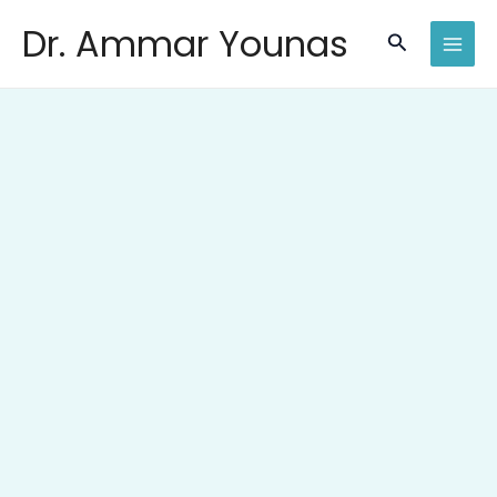
Skip
Dr. Ammar Younas
to
Search
content