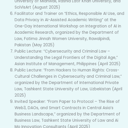
University of Mianwali, Rashid Latif Khan University, and
SciVisArt (August 2025)
Facilitator and Trainer on “Ethics, Responsible AI Use, and
Data Privacy in AI-Assisted Academic Writing” at the
One-Day International Workshop on Integration of AI in
Academic Research, organized by the Department of
Law, Fatima Jinnah Women University, Rawalpindi,
Pakistan (May 2025)
Public Lecture: “Cybersecurity and Criminal Law –
Understanding the Legal Frontiers of the Digital Age,”
Asian Institute of Management, Philippines (April 2025)
Public Lecture: “From Hackers to Human Rights: Cross-
Cultural Challenges in Cybersecurity and Criminal Law,”
organized by the Department of International Private
Law, Tashkent State University of Law, Uzbekistan (April
2025)
Invited Speaker: “From Paper to Protocol – The Rise of
Web3, DAOs, and Smart Contracts in Central Asia’s
Business Landscape,” organized by the Department of
Business Law, Tashkent State University of Law and Ai
Mo Innovation Consultants (April 2025)