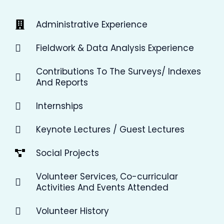
Administrative Experience
Fieldwork & Data Analysis Experience
Contributions To The Surveys/ Indexes
And Reports
Internships
Keynote Lectures / Guest Lectures
Social Projects
Volunteer Services, Co-curricular
Activities And Events Attended
Volunteer History