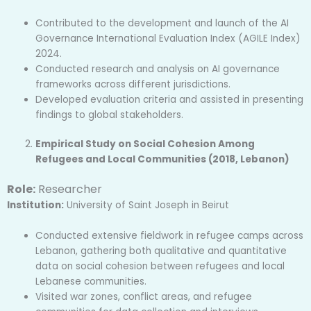
Contributed to the development and launch of the AI
Governance International Evaluation Index (AGILE Index)
2024.
Conducted research and analysis on AI governance
frameworks across different jurisdictions.
Developed evaluation criteria and assisted in presenting
findings to global stakeholders.
Empirical Study on Social Cohesion Among
Refugees and Local Communities (2018, Lebanon)
Role:
Researcher
Institution:
University of Saint Joseph in Beirut
Conducted extensive fieldwork in refugee camps across
Lebanon, gathering both qualitative and quantitative
data on social cohesion between refugees and local
Lebanese communities.
Visited war zones, conflict areas, and refugee