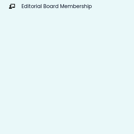
Editorial Board Membership