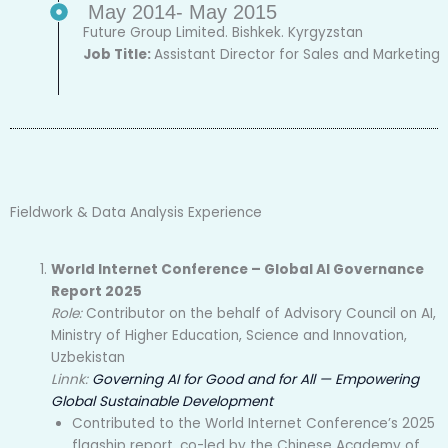
May 2014- May 2015
Future Group Limited. Bishkek. Kyrgyzstan
Job Title:
Assistant Director for Sales and Marketing
Fieldwork & Data Analysis Experience
World Internet Conference – Global AI Governance
Report 2025
Role:
Contributor on the behalf of Advisory Council on AI,
Ministry of Higher Education, Science and Innovation,
Uzbekistan
Linnk:
Governing AI for Good and for All — Empowering
Global Sustainable Development
Contributed to the World Internet Conference’s 2025
flagship report, co-led by the Chinese Academy of