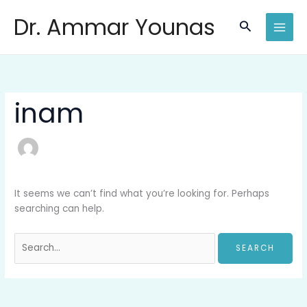
Skip
Search
Dr. Ammar Younas
to
for:
Search
content
inam
It seems we can’t find what you’re looking for. Perhaps
searching can help.