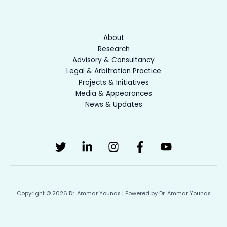
About
Research
Advisory & Consultancy
Legal & Arbitration Practice
Projects & Initiatives
Media & Appearances
News & Updates
Copyright © 2026 Dr. Ammar Younas | Powered by Dr. Ammar Younas