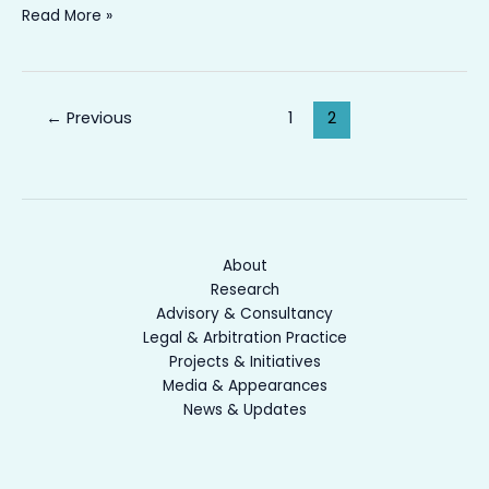
Read More »
←
Previous
1
2
About
Research
Advisory & Consultancy
Legal & Arbitration Practice
Projects & Initiatives
Media & Appearances
News & Updates