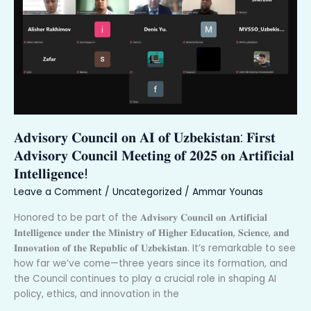
𝐨𝐟
𝐔𝐳𝐛𝐞𝐤𝐢𝐬𝐭𝐚𝐧:
𝐅𝐢𝐫𝐬𝐭
𝐀𝐝𝐯𝐢𝐬𝐨𝐫𝐲
𝐂𝐨𝐮𝐧𝐜𝐢𝐥
𝐌𝐞𝐞𝐭𝐢𝐧𝐠
𝐨𝐟
𝟐𝟎𝟐𝟓
𝐀𝐝𝐯𝐢𝐬𝐨𝐫𝐲 𝐂𝐨𝐮𝐧𝐜𝐢𝐥 𝐨𝐧 𝐀𝐈 𝐨𝐟 𝐔𝐳𝐛𝐞𝐤𝐢𝐬𝐭𝐚𝐧: 𝐅𝐢𝐫𝐬𝐭
𝐨𝐧
𝐀𝐫𝐭𝐢𝐟𝐢𝐜𝐢𝐚𝐥
𝐀𝐝𝐯𝐢𝐬𝐨𝐫𝐲 𝐂𝐨𝐮𝐧𝐜𝐢𝐥 𝐌𝐞𝐞𝐭𝐢𝐧𝐠 𝐨𝐟 𝟐𝟎𝟐𝟓 𝐨𝐧 𝐀𝐫𝐭𝐢𝐟𝐢𝐜𝐢𝐚𝐥
𝐈𝐧𝐭𝐞𝐥𝐥𝐢𝐠𝐞𝐧𝐜𝐞!
𝐈𝐧𝐭𝐞𝐥𝐥𝐢𝐠𝐞𝐧𝐜𝐞!
Leave a Comment
/
Uncategorized
/
Ammar Younas
Honored to be part of the 𝐀𝐝𝐯𝐢𝐬𝐨𝐫𝐲 𝐂𝐨𝐮𝐧𝐜𝐢𝐥 𝐨𝐧 𝐀𝐫𝐭𝐢𝐟𝐢𝐜𝐢𝐚𝐥
𝐈𝐧𝐭𝐞𝐥𝐥𝐢𝐠𝐞𝐧𝐜𝐞 𝐮𝐧𝐝𝐞𝐫 𝐭𝐡𝐞 𝐌𝐢𝐧𝐢𝐬𝐭𝐫𝐲 𝐨𝐟 𝐇𝐢𝐠𝐡𝐞𝐫 𝐄𝐝𝐮𝐜𝐚𝐭𝐢𝐨𝐧, 𝐒𝐜𝐢𝐞𝐧𝐜𝐞, 𝐚𝐧𝐝
𝐈𝐧𝐧𝐨𝐯𝐚𝐭𝐢𝐨𝐧 𝐨𝐟 𝐭𝐡𝐞 𝐑𝐞𝐩𝐮𝐛𝐥𝐢𝐜 𝐨𝐟 𝐔𝐳𝐛𝐞𝐤𝐢𝐬𝐭𝐚𝐧. It’s remarkable to see
how far we’ve come—three years since its formation, and
the Council continues to play a crucial role in shaping AI
policy, ethics, and innovation in the