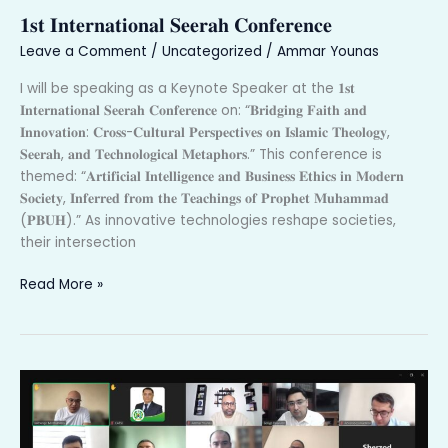
𝐈𝐧𝐭𝐞𝐫𝐧𝐚𝐭𝐢𝐨𝐧𝐚𝐥
𝟏𝐬𝐭 𝐈𝐧𝐭𝐞𝐫𝐧𝐚𝐭𝐢𝐨𝐧𝐚𝐥 𝐒𝐞𝐞𝐫𝐚𝐡 𝐂𝐨𝐧𝐟𝐞𝐫𝐞𝐧𝐜𝐞
𝐒𝐞𝐞𝐫𝐚𝐡
𝐂𝐨𝐧𝐟𝐞𝐫𝐞𝐧𝐜𝐞
Leave a Comment
/
Uncategorized
/
Ammar Younas
I will be speaking as a Keynote Speaker at the 𝟏𝐬𝐭
𝐈𝐧𝐭𝐞𝐫𝐧𝐚𝐭𝐢𝐨𝐧𝐚𝐥 𝐒𝐞𝐞𝐫𝐚𝐡 𝐂𝐨𝐧𝐟𝐞𝐫𝐞𝐧𝐜𝐞 on: “𝐁𝐫𝐢𝐝𝐠𝐢𝐧𝐠 𝐅𝐚𝐢𝐭𝐡 𝐚𝐧𝐝
𝐈𝐧𝐧𝐨𝐯𝐚𝐭𝐢𝐨𝐧: 𝐂𝐫𝐨𝐬𝐬-𝐂𝐮𝐥𝐭𝐮𝐫𝐚𝐥 𝐏𝐞𝐫𝐬𝐩𝐞𝐜𝐭𝐢𝐯𝐞𝐬 𝐨𝐧 𝐈𝐬𝐥𝐚𝐦𝐢𝐜 𝐓𝐡𝐞𝐨𝐥𝐨𝐠𝐲,
𝐒𝐞𝐞𝐫𝐚𝐡, 𝐚𝐧𝐝 𝐓𝐞𝐜𝐡𝐧𝐨𝐥𝐨𝐠𝐢𝐜𝐚𝐥 𝐌𝐞𝐭𝐚𝐩𝐡𝐨𝐫𝐬.” This conference is
themed: “𝐀𝐫𝐭𝐢𝐟𝐢𝐜𝐢𝐚𝐥 𝐈𝐧𝐭𝐞𝐥𝐥𝐢𝐠𝐞𝐧𝐜𝐞 𝐚𝐧𝐝 𝐁𝐮𝐬𝐢𝐧𝐞𝐬𝐬 𝐄𝐭𝐡𝐢𝐜𝐬 𝐢𝐧 𝐌𝐨𝐝𝐞𝐫𝐧
𝐒𝐨𝐜𝐢𝐞𝐭𝐲, 𝐈𝐧𝐟𝐞𝐫𝐫𝐞𝐝 𝐟𝐫𝐨𝐦 𝐭𝐡𝐞 𝐓𝐞𝐚𝐜𝐡𝐢𝐧𝐠𝐬 𝐨𝐟 𝐏𝐫𝐨𝐩𝐡𝐞𝐭 𝐌𝐮𝐡𝐚𝐦𝐦𝐚𝐝
(𝐏𝐁𝐔𝐇).” As innovative technologies reshape societies,
their intersection
Read More »
𝐀𝐝𝐯𝐢𝐬𝐨𝐫𝐲
𝐂𝐨𝐮𝐧𝐜𝐢𝐥
𝐨𝐧
𝐀𝐈