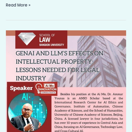
Read More »
𝐇𝐨𝐧𝐨𝐫𝐞𝐝
𝐭𝐨
𝐃𝐞𝐥𝐢𝐯𝐞𝐫
𝐚
𝐓𝐚𝐥𝐤
𝐚𝐭
𝐭𝐡𝐞
𝐏𝐫𝐞𝐬𝐭𝐢𝐠𝐢𝐨𝐮𝐬
𝐁𝐚𝐧𝐠𝐤𝐨𝐤
𝐔𝐧𝐢𝐯𝐞𝐫𝐬𝐢𝐭𝐲,
𝐓𝐡𝐚𝐢𝐥𝐚𝐧𝐝