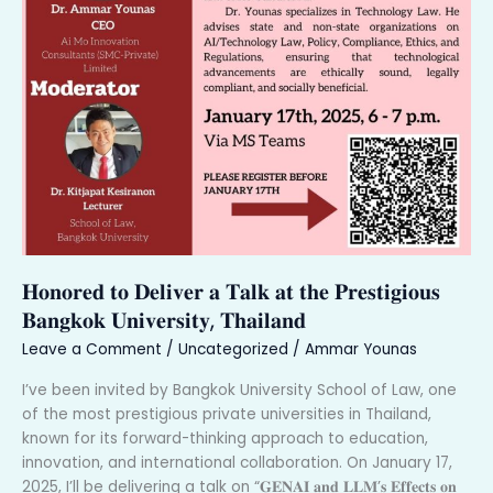
𝐇𝐨𝐧𝐨𝐫𝐞𝐝 𝐭𝐨 𝐃𝐞𝐥𝐢𝐯𝐞𝐫 𝐚 𝐓𝐚𝐥𝐤 𝐚𝐭 𝐭𝐡𝐞 𝐏𝐫𝐞𝐬𝐭𝐢𝐠𝐢𝐨𝐮𝐬
𝐁𝐚𝐧𝐠𝐤𝐨𝐤 𝐔𝐧𝐢𝐯𝐞𝐫𝐬𝐢𝐭𝐲, 𝐓𝐡𝐚𝐢𝐥𝐚𝐧𝐝
Leave a Comment
/
Uncategorized
/
Ammar Younas
I’ve been invited by Bangkok University School of Law, one
of the most prestigious private universities in Thailand,
known for its forward-thinking approach to education,
innovation, and international collaboration. On January 17,
2025, I’ll be delivering a talk on “𝐆𝐄𝐍𝐀𝐈 𝐚𝐧𝐝 𝐋𝐋𝐌’𝐬 𝐄𝐟𝐟𝐞𝐜𝐭𝐬 𝐨𝐧