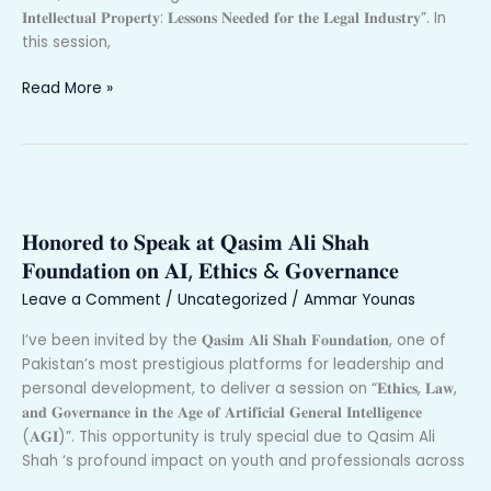
𝐈𝐧𝐭𝐞𝐥𝐥𝐞𝐜𝐭𝐮𝐚𝐥 𝐏𝐫𝐨𝐩𝐞𝐫𝐭𝐲: 𝐋𝐞𝐬𝐬𝐨𝐧𝐬 𝐍𝐞𝐞𝐝𝐞𝐝 𝐟𝐨𝐫 𝐭𝐡𝐞 𝐋𝐞𝐠𝐚𝐥 𝐈𝐧𝐝𝐮𝐬𝐭𝐫𝐲”. In
this session,
Read More »
𝐇𝐨𝐧𝐨𝐫𝐞𝐝
𝐭𝐨
𝐇𝐨𝐧𝐨𝐫𝐞𝐝 𝐭𝐨 𝐒𝐩𝐞𝐚𝐤 𝐚𝐭 𝐐𝐚𝐬𝐢𝐦 𝐀𝐥𝐢 𝐒𝐡𝐚𝐡
𝐒𝐩𝐞𝐚𝐤
𝐚𝐭
𝐅𝐨𝐮𝐧𝐝𝐚𝐭𝐢𝐨𝐧 𝐨𝐧 𝐀𝐈, 𝐄𝐭𝐡𝐢𝐜𝐬 & 𝐆𝐨𝐯𝐞𝐫𝐧𝐚𝐧𝐜𝐞
𝐐𝐚𝐬𝐢𝐦
Leave a Comment
/
Uncategorized
/
Ammar Younas
𝐀𝐥𝐢
𝐒𝐡𝐚𝐡
I’ve been invited by the 𝐐𝐚𝐬𝐢𝐦 𝐀𝐥𝐢 𝐒𝐡𝐚𝐡 𝐅𝐨𝐮𝐧𝐝𝐚𝐭𝐢𝐨𝐧, one of
𝐅𝐨𝐮𝐧𝐝𝐚𝐭𝐢𝐨𝐧
Pakistan’s most prestigious platforms for leadership and
𝐨𝐧
personal development, to deliver a session on “𝐄𝐭𝐡𝐢𝐜𝐬, 𝐋𝐚𝐰,
𝐀𝐈,
𝐚𝐧𝐝 𝐆𝐨𝐯𝐞𝐫𝐧𝐚𝐧𝐜𝐞 𝐢𝐧 𝐭𝐡𝐞 𝐀𝐠𝐞 𝐨𝐟 𝐀𝐫𝐭𝐢𝐟𝐢𝐜𝐢𝐚𝐥 𝐆𝐞𝐧𝐞𝐫𝐚𝐥 𝐈𝐧𝐭𝐞𝐥𝐥𝐢𝐠𝐞𝐧𝐜𝐞
𝐄𝐭𝐡𝐢𝐜𝐬
(𝐀𝐆𝐈)”. This opportunity is truly special due to Qasim Ali
&
Shah ‘s profound impact on youth and professionals across
𝐆𝐨𝐯𝐞𝐫𝐧𝐚𝐧𝐜𝐞