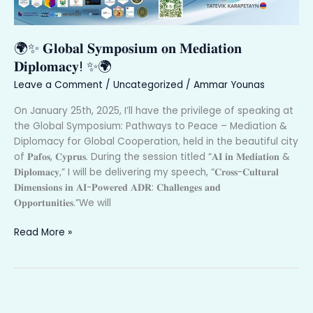
🌍
🌍✨ 𝐆𝐥𝐨𝐛𝐚𝐥 𝐒𝐲𝐦𝐩𝐨𝐬𝐢𝐮𝐦 𝐨𝐧 𝐌𝐞𝐝𝐢𝐚𝐭𝐢𝐨𝐧
𝐃𝐢𝐩𝐥𝐨𝐦𝐚𝐜𝐲! ✨🌍
Leave a Comment
/
Uncategorized
/
Ammar Younas
On January 25th, 2025, I’ll have the privilege of speaking at
the Global Symposium: Pathways to Peace – Mediation &
Diplomacy for Global Cooperation, held in the beautiful city
of 𝐏𝐚𝐟𝐨𝐬, 𝐂𝐲𝐩𝐫𝐮𝐬. During the session titled “𝐀𝐈 𝐢𝐧 𝐌𝐞𝐝𝐢𝐚𝐭𝐢𝐨𝐧 &
𝐃𝐢𝐩𝐥𝐨𝐦𝐚𝐜𝐲,” I will be delivering my speech, “𝐂𝐫𝐨𝐬𝐬-𝐂𝐮𝐥𝐭𝐮𝐫𝐚𝐥
𝐃𝐢𝐦𝐞𝐧𝐬𝐢𝐨𝐧𝐬 𝐢𝐧 𝐀𝐈-𝐏𝐨𝐰𝐞𝐫𝐞𝐝 𝐀𝐃𝐑: 𝐂𝐡𝐚𝐥𝐥𝐞𝐧𝐠𝐞𝐬 𝐚𝐧𝐝
𝐎𝐩𝐩𝐨𝐫𝐭𝐮𝐧𝐢𝐭𝐢𝐞𝐬.”We will
Read More »
𝟏𝐬𝐭