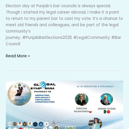
Election day at Punjab’s bar councils is always special.
Though I started my legal career abroad, I make it a point
to return to my parent bar to cast my vote. It’s a chance to
meet old friends and colleagues, and be part of the legal
community’s
journey. #PunjabBarElections2025 #LegalCommunity #Bar
Council
Read More »
🌍
✨
𝐆𝐥𝐨𝐛𝐚𝐥
𝐒𝐲𝐦𝐩𝐨𝐬𝐢𝐮𝐦
𝐨𝐧
𝐌𝐞𝐝𝐢𝐚𝐭𝐢𝐨𝐧
𝐃𝐢𝐩𝐥𝐨𝐦𝐚𝐜𝐲!
✨