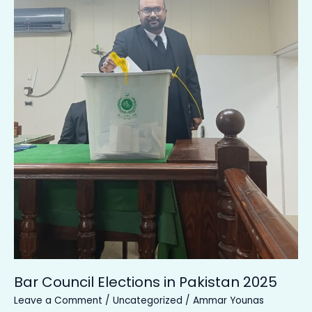
Bar Council Elections in Pakistan 2025
Leave a Comment
/
Uncategorized
/
Ammar Younas