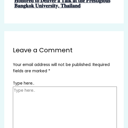
𝐇𝐨𝐧𝐨𝐫𝐞𝐝 𝐭𝐨 𝐃𝐞𝐥𝐢𝐯𝐞𝐫 𝐚 𝐓𝐚𝐥𝐤 𝐚𝐭 𝐭𝐡𝐞 𝐏𝐫𝐞𝐬𝐭𝐢𝐠𝐢𝐨𝐮𝐬
𝐁𝐚𝐧𝐠𝐤𝐨𝐤 𝐔𝐧𝐢𝐯𝐞𝐫𝐬𝐢𝐭𝐲, 𝐓𝐡𝐚𝐢𝐥𝐚𝐧𝐝
Leave a Comment
Your email address will not be published.
Required
fields are marked
*
Type here..