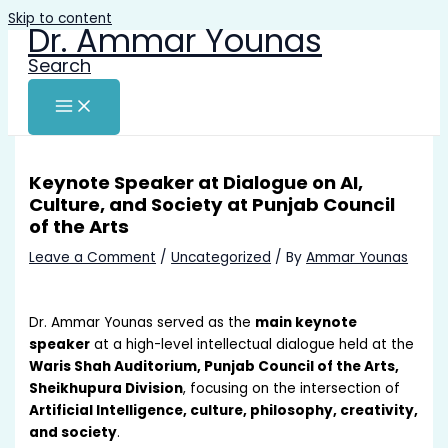
Skip to content
Dr. Ammar Younas
Search
Keynote Speaker at Dialogue on AI,
Culture, and Society at Punjab Council
of the Arts
Leave a Comment
/
Uncategorized
/ By
Ammar Younas
Dr. Ammar Younas served as the
main keynote
speaker
at a high-level intellectual dialogue held at the
Waris Shah Auditorium, Punjab Council of the Arts,
Sheikhupura Division
, focusing on the intersection of
Artificial Intelligence, culture, philosophy, creativity,
and society
.