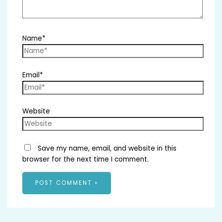
Name*
Email*
Website
Save my name, email, and website in this
browser for the next time I comment.