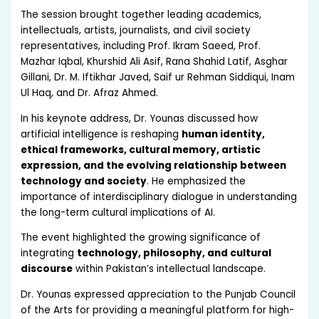
The session brought together leading academics,
intellectuals, artists, journalists, and civil society
representatives, including Prof. Ikram Saeed, Prof.
Mazhar Iqbal, Khurshid Ali Asif, Rana Shahid Latif, Asghar
Gillani, Dr. M. Iftikhar Javed, Saif ur Rehman Siddiqui, Inam
Ul Haq, and Dr. Afraz Ahmed.
In his keynote address, Dr. Younas discussed how
artificial intelligence is reshaping
human identity,
ethical frameworks, cultural memory, artistic
expression, and the evolving relationship between
technology and society
. He emphasized the
importance of interdisciplinary dialogue in understanding
the long-term cultural implications of AI.
The event highlighted the growing significance of
integrating
technology, philosophy, and cultural
discourse
within Pakistan’s intellectual landscape.
Dr. Younas expressed appreciation to the Punjab Council
of the Arts for providing a meaningful platform for high-