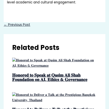
level academic and cultural engagement.
←
Previous Post
Related Posts
𝐇𝐨𝐧𝐨𝐫𝐞𝐝 𝐭𝐨 𝐒𝐩𝐞𝐚𝐤 𝐚𝐭 𝐐𝐚𝐬𝐢𝐦 𝐀𝐥𝐢 𝐒𝐡𝐚𝐡
𝐅𝐨𝐮𝐧𝐝𝐚𝐭𝐢𝐨𝐧 𝐨𝐧 𝐀𝐈, 𝐄𝐭𝐡𝐢𝐜𝐬 & 𝐆𝐨𝐯𝐞𝐫𝐧𝐚𝐧𝐜𝐞